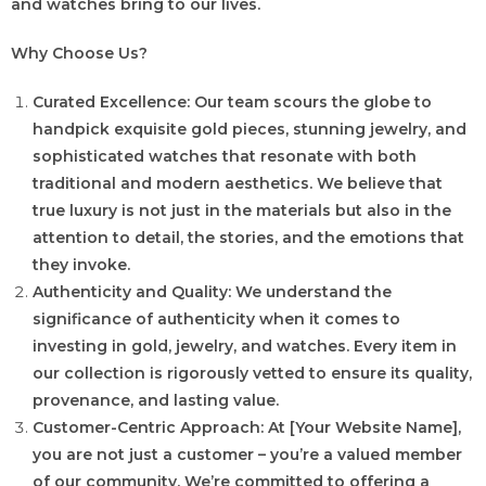
and watches bring to our lives.
Why Choose Us?
Curated Excellence: Our team scours the globe to
handpick exquisite gold pieces, stunning jewelry, and
sophisticated watches that resonate with both
traditional and modern aesthetics. We believe that
true luxury is not just in the materials but also in the
attention to detail, the stories, and the emotions that
they invoke.
Authenticity and Quality: We understand the
significance of authenticity when it comes to
investing in gold, jewelry, and watches. Every item in
our collection is rigorously vetted to ensure its quality,
provenance, and lasting value.
Customer-Centric Approach: At [Your Website Name],
you are not just a customer – you’re a valued member
of our community. We’re committed to offering a