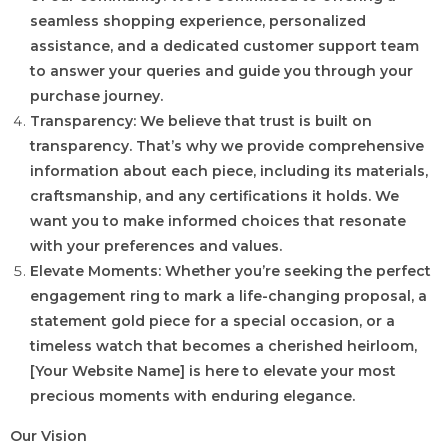
seamless shopping experience, personalized
assistance, and a dedicated customer support team
to answer your queries and guide you through your
purchase journey.
Transparency: We believe that trust is built on
transparency. That’s why we provide comprehensive
information about each piece, including its materials,
craftsmanship, and any certifications it holds. We
want you to make informed choices that resonate
with your preferences and values.
Elevate Moments: Whether you’re seeking the perfect
engagement ring to mark a life-changing proposal, a
statement gold piece for a special occasion, or a
timeless watch that becomes a cherished heirloom,
[Your Website Name] is here to elevate your most
precious moments with enduring elegance.
Our Vision