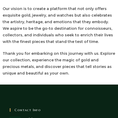
Our vision is to create a platform that not only offers
exquisite gold, jewelry, and watches but also celebrates
the artistry, heritage, and emotions that they embody.
We aspire to be the go-to destination for connoisseurs,
collectors, and individuals who seek to enrich their lives
with the finest pieces that stand the test of time.
Thank you for embarking on this journey with us. Explore
our collection, experience the magic of gold and
precious metals, and discover pieces that tell stories as
unique and beautiful as your own.
Contact Info