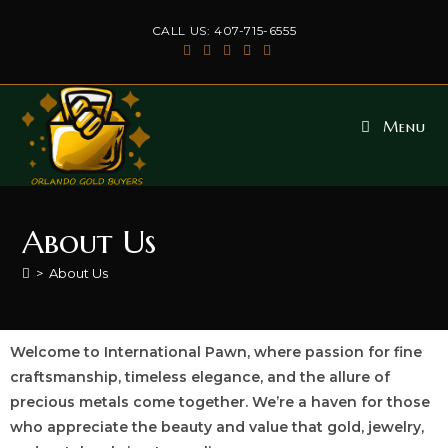
CALL US: 407-715-6555
Menu
About Us
>
About Us
Welcome to International Pawn, where passion for fine
craftsmanship, timeless elegance, and the allure of
precious metals come together. We’re a haven for those
who appreciate the beauty and value that gold, jewelry,